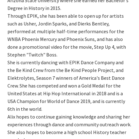
Arizona State University where she earned her Bachelor's
Degree in History in 2015.
Through EPIK, she has been able to open up for artists
such as Usher, Jordin Sparks, and Dierks Bentley,
performed at multiple half-time performances for the
WNBA Phoenix Mercury and Phoenix Suns, and has also
done a promotional video for the movie, Step Up 4, with
Stephen "Twitch" Boss.
She is currently dancing with EPIK Dance Company and
the Be Kind Crew from the Be Kind People Project, and
Elektrolytes, Season 7 winners of America's Best Dance
Crew. She has competed and won a Gold Medal for the
United States at Hip Hop International in 2018 and is a
USA Champion for World of Dance 2019, and is currently
6th in the world.
Alix hopes to continue gaining knowledge and sharing her
experiences through dance and community outreach work.
She also hopes to become a high school History teacher