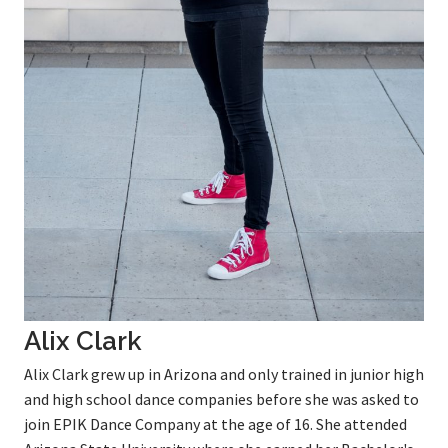
Alix Clark
Alix Clark grew up in Arizona and only trained in junior high
and high school dance companies before she was asked to
join EPIK Dance Company at the age of 16. She attended