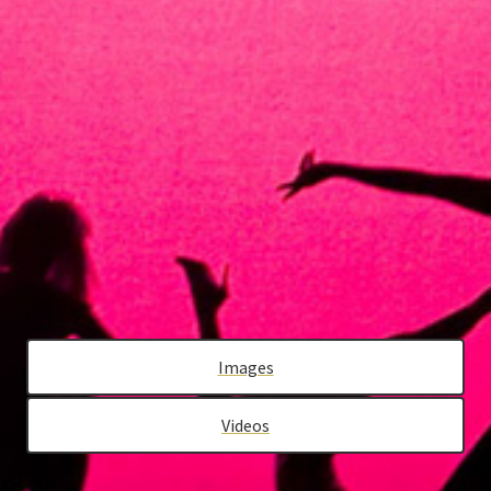
PRESS
SUPPORT EPIK
CONTACT
Images
Videos