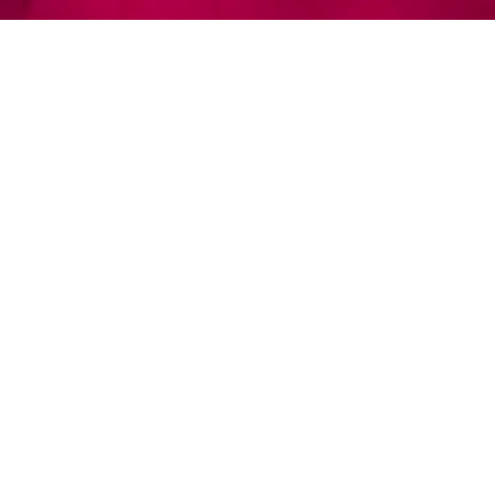
© EPIK Dance Company 2026